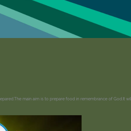
prepared.The main aim is to prepare food in remembrance of God.It will 