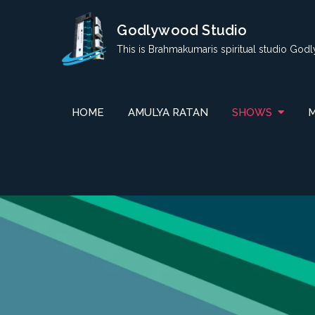
Skip
Godlywood Studio
to
content
This is Brahmakumaris spiritual studio God
HOME
AMULYA RATAN
SHOWS
M