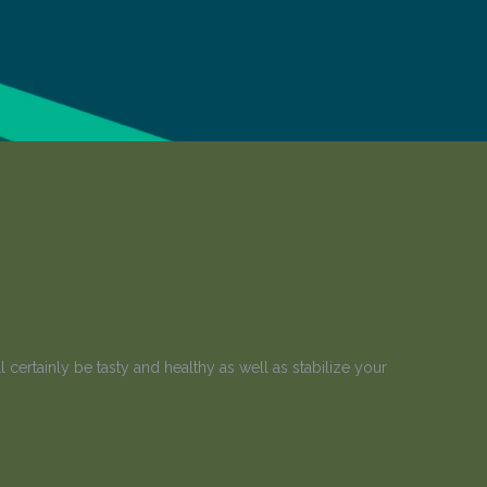
certainly be tasty and healthy as well as stabilize your