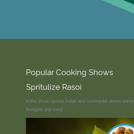
Popular Cooking Shows
Spritulize Rasoi
In this show, various Indian and continental dishes are 
thoughts and mind.