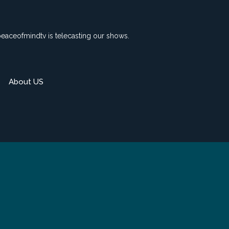
peaceofmindtv is telecasting our shows.
About US