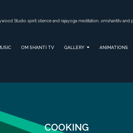
lywood Studio spirit silence and rajayoga meditation, omshantitv and 
USIC
OM SHANTI TV
GALLERY
ANIMATIONS
COOKING