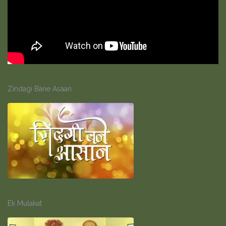
Zindagi Bane Asaan
Ek Mulakat