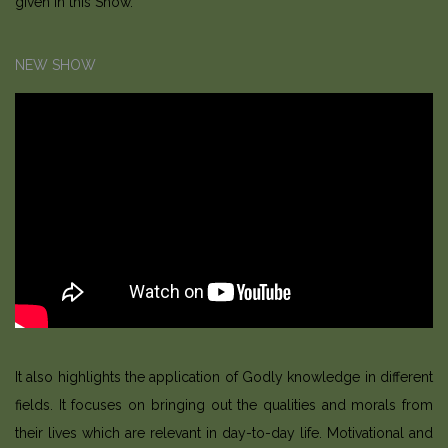
given in this Show.
NEW SHOW
It also highlights the application of Godly knowledge in different
fields. It focuses on bringing out the qualities and morals from
their lives which are relevant in day-to-day life. Motivational and