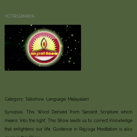
YOTIRGAMAYA
Category: Talkshow Language: Malayalam
Synopsis: This Word Derived from Sanskrit Scripture which
means ‘into the light’. This Show leads us to correct Knowledge
that enlightens our life. Guidance in Rajyoga Meditation is also