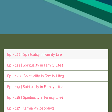
Ep - 122 | Spirituality in Family Life
Ep - 121 | Spirituality in Family Life4
Ep - 120 | Spirituality in Family Life3
Ep - 119 | Spirituality in Family Life2
Ep - 118 | Spirituality in Family Life1
Ep - 117 | Karma Philosophy3