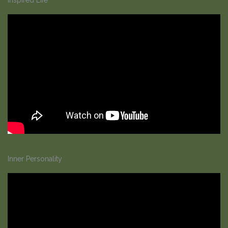
Inner Personality