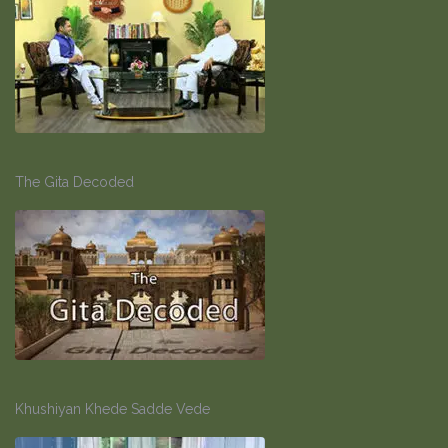
The Gita Decoded
Khushiyan Khede Sadde Vede