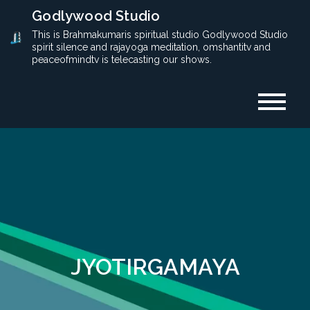
Skip
Godlywood Studio
to
This is Brahmakumaris spiritual studio Godlywood Studio
spirit silence and rajayoga meditation, omshantitv and
content
peaceofmindtv is telecasting our shows.
JYOTIRGAMAYA