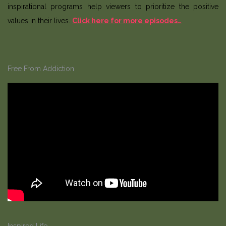
inspirational programs help viewers to prioritize the positive
values in their lives.
Click here for more episodes…
Free From Addiction
Inspired Life