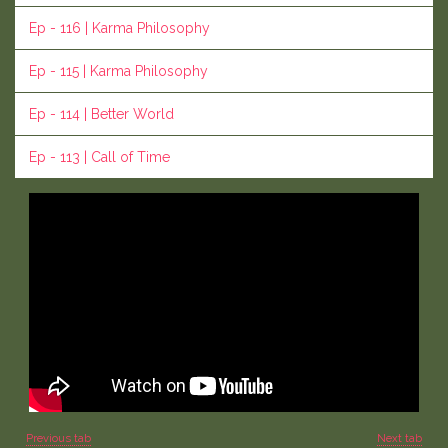
Ep - 116 | Karma Philosophy
Ep - 115 | Karma Philosophy
Ep - 114 | Better World
Ep - 113 | Call of Time
Previous tab
Next tab