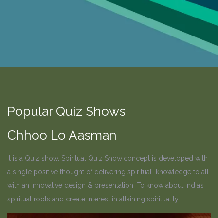
Popular Quiz Shows
Chhoo Lo Aasman
It is a Quiz show. Spiritual Quiz Show
concept is developed with
a single positive thought of delivering spiritual knowledge to all
with an innovative design & presentation. To know about India’s
spiritual roots and create interest in attaining spirituality.