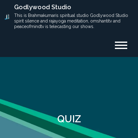
Skip
Godlywood Studio
to
This is Brahmakumaris spiritual studio Godlywood Studio
spirit silence and rajayoga meditation, omshantitv and
content
peaceofmindtv is telecasting our shows.
QUIZ